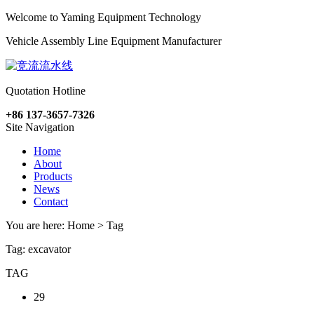
Welcome to Yaming Equipment Technology
Vehicle Assembly Line Equipment Manufacturer
Quotation Hotline
+86 137-3657-7326
Site Navigation
Home
About
Products
News
Contact
You are here: Home > Tag
Tag: excavator
TAG
29