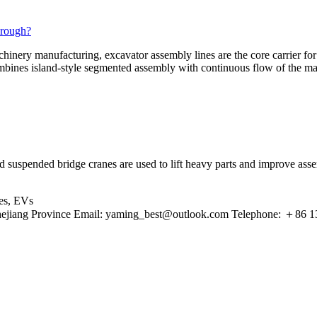
hrough?
hinery manufacturing, excavator assembly lines are the core carrier for
ombines island-style segmented assembly with continuous flow of the ma
and suspended bridge cranes are used to lift heavy parts and improve a
les, EVs
ejiang Province Email:
yaming_best@outlook.com
Telephone: ＋86 13