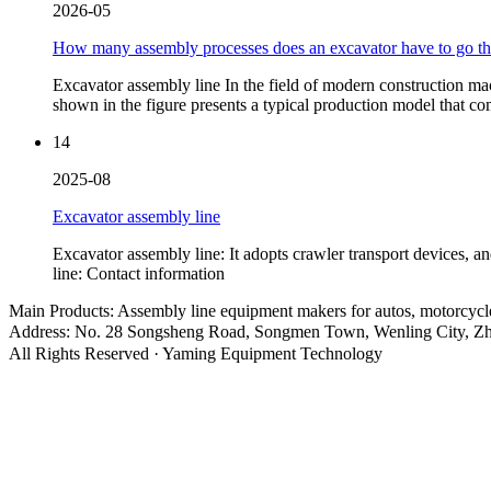
2026-05
How many assembly processes does an excavator have to go t
Excavator assembly line In the field of modern construction mac
shown in the figure presents a typical production model that c
14
2025-08
Excavator assembly line
Excavator assembly line: It adopts crawler transport devices, 
line: Contact information
Main Products: Assembly line equipment makers for autos, motorcyc
Address: No. 28 Songsheng Road, Songmen Town, Wenling City, Zh
All Rights Reserved · Yaming Equipment Technology