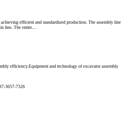
 achieving efficient and standardized production. The assembly line
in line. The entire…
ssembly efficiency.Equipment and technology of excavator assembly
7-3657-7326​