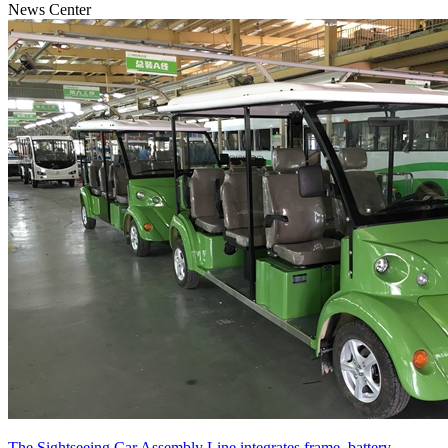
News Center
The Sightseeing Car Assembly Line integrates frame, battery,