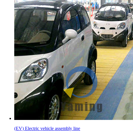
(EV) Electric vehicle assembly line