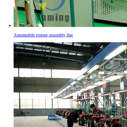
Automobile engine assembly line