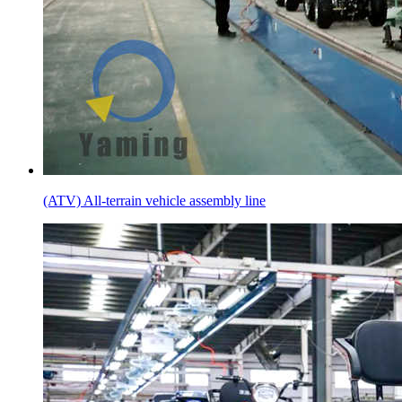
(ATV) All-terrain vehicle assembly line