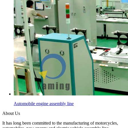
Automobile engine assembly line
About Us
It has long been committed to the manufacturing of motorcycles,