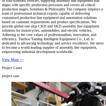
of four-wheeled vehicles, supplying assembly line equipment that
aligns with specific production processes and covers all critical
production stages. Solutions & Philosophy The company employs a
team of professional technical experts capable of delivering
customized production line equipment and automation solutions
based on customer requirements and product specifications. We
provide global one-stop CKD and SKD assembly line equipment
solutions for motorcycles, automobiles, and electric vehicles.
Adhering to the core values of professionalism, innovation, and
efficiency, Taizhou Yaming Intelligent Equipment Co., Ltd. is
dedicated to advancing technology and service excellence. We strive
to become a world-leading supplier of assembly line equipment,
empowering industrial development worldwide.
View More >>
Project Cases
project case