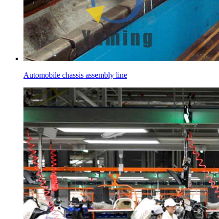
Automobile chassis assembly line