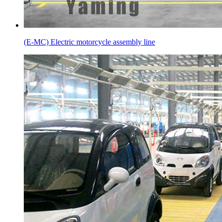
(E-MC) Electric motorcycle assembly line