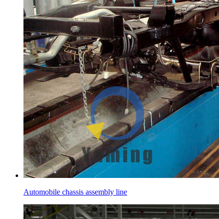
Automobile chassis assembly line