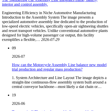
interior and control assembly.
Engineering Efficiency in Niche Automotive Manufacturing
Introduction to the Assembly System The image presents a
specialized automotive assembly line dedicated to the production of
low-speed electric vehicles, specifically open-air sightseeing shuttles
and resort transport vehicles. Unlike conventional automotive plants
designed for high-volume passenger car output, this facility
exemplifies a flexible,…
2026-07-29
09
2026-07
How can the Motorcycle Assembly Line balance new model
trial production and regular mass production?
1. System Architecture and Line Layout The image depicts a
straight‑line continuous‑flow assembly system built around a
central conveyor backbone—most likely a slat chain or…
19
2026-06