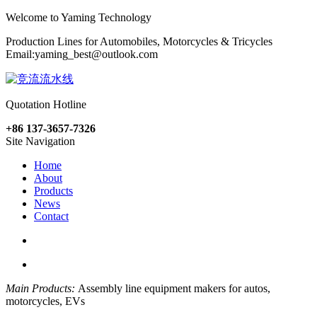
Welcome to Yaming Technology
Production Lines for Automobiles, Motorcycles & Tricycles
Email:
yaming_best@outlook.com
Quotation Hotline
+86 137-3657-7326
Site Navigation
Home
About
Products
News
Contact
Main Products:
Assembly line equipment makers for autos,
motorcycles, EVs