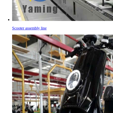
Scooter assembly line