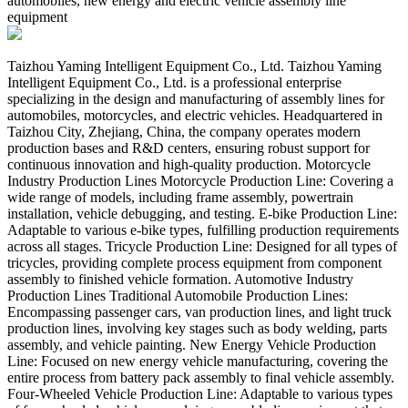
automobiles, new energy and electric vehicle assembly line
equipment
Taizhou Yaming Intelligent Equipment Co., Ltd. Taizhou Yaming
Intelligent Equipment Co., Ltd. is a professional enterprise
specializing in the design and manufacturing of assembly lines for
automobiles, motorcycles, and electric vehicles. Headquartered in
Taizhou City, Zhejiang, China, the company operates modern
production bases and R&D centers, ensuring robust support for
continuous innovation and high-quality production. Motorcycle
Industry Production Lines Motorcycle Production Line:​ Covering a
wide range of models, including frame assembly, powertrain
installation, vehicle debugging, and testing. E-bike Production Line:​
Adaptable to various e-bike types, fulfilling production requirements
across all stages. Tricycle Production Line:​ Designed for all types of
tricycles, providing complete process equipment from component
assembly to finished vehicle formation. Automotive Industry
Production Lines Traditional Automobile Production Lines:​
Encompassing passenger cars, van production lines, and light truck
production lines, involving key stages such as body welding, parts
assembly, and vehicle painting. New Energy Vehicle Production
Line:​ Focused on new energy vehicle manufacturing, covering the
entire process from battery pack assembly to final vehicle assembly.
Four-Wheeled Vehicle Production Line:​ Adaptable to various types