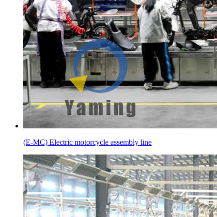
(E-MC) Electric motorcycle assembly line