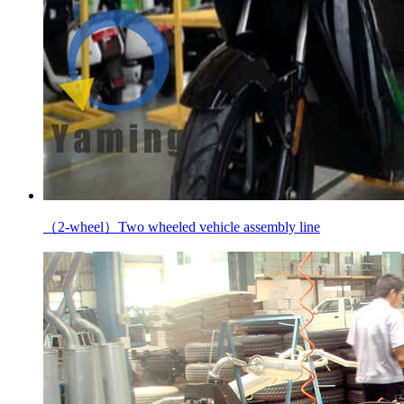
（2-wheel）Two wheeled vehicle assembly line