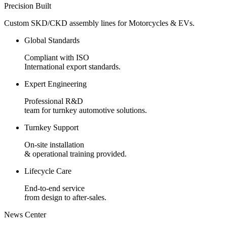
Precision Built
Custom SKD/CKD assembly lines for Motorcycles & EVs.
Global Standards
Compliant with ISO
International export standards.
Expert Engineering
Professional R&D
team for turnkey automotive solutions.
Turnkey Support
On-site installation
& operational training provided.
Lifecycle Care
End-to-end service
from design to after-sales.
News Center