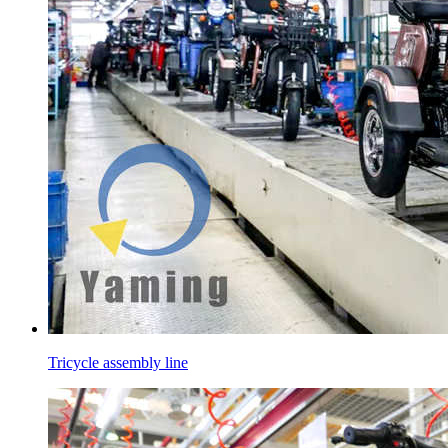
Tricycle assembly line