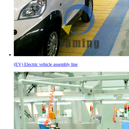
(EV) Electric vehicle assembly line