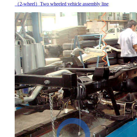
（2-wheel）Two wheeled vehicle assembly line