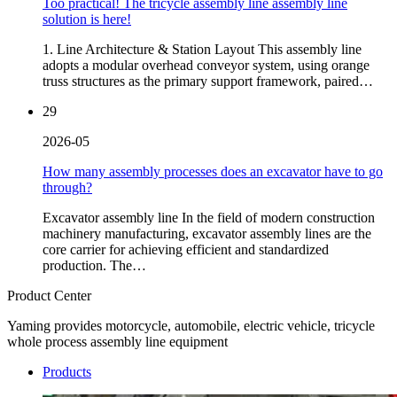
Too practical! The tricycle assembly line assembly line
solution is here!
1. Line Architecture & Station Layout This assembly line
adopts a modular overhead conveyor system, using orange
truss structures as the primary support framework, paired…
29
2026-05
How many assembly processes does an excavator have to go
through?
Excavator assembly line In the field of modern construction
machinery manufacturing, excavator assembly lines are the
core carrier for achieving efficient and standardized
production. The…
Product Center
Yaming provides motorcycle, automobile, electric vehicle, tricycle
whole process assembly line equipment
Products